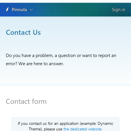
Pinnula
Sign in
Contact Us
Do you have a problem, a question or want to report an
error? We are here to answer.
Contact form
If you contact us for an application (example: Dynamic
Theme), please use
the dedicated website
.