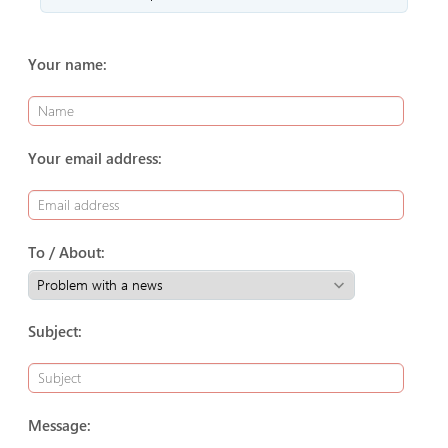
Your name:
Your email address:
To / About:
Subject:
Message: