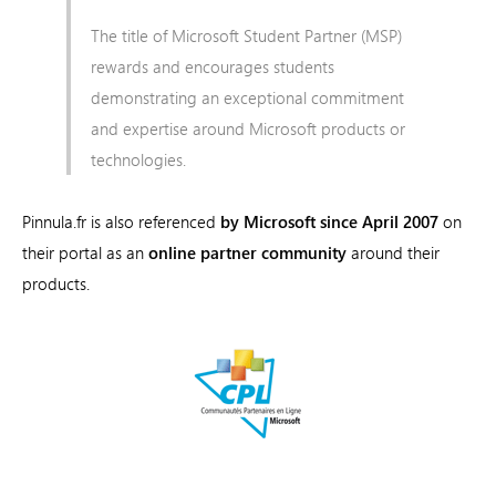
The title of Microsoft Student Partner (MSP)
rewards and encourages students
demonstrating an exceptional commitment
and expertise around Microsoft products or
technologies.
Pinnula.fr is also referenced
by Microsoft since April 2007
on
their portal as an
online partner community
around their
products.