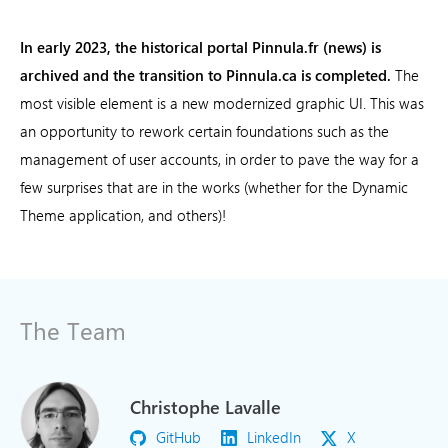
In early 2023, the historical portal Pinnula.fr (news) is
archived and the transition to Pinnula.ca is completed.
The
most visible element is a new modernized graphic UI. This was
an opportunity to rework certain foundations such as the
management of user accounts, in order to pave the way for a
few surprises that are in the works (whether for the Dynamic
Theme application, and others)!
The Team
Christophe Lavalle
GitHub
LinkedIn
X