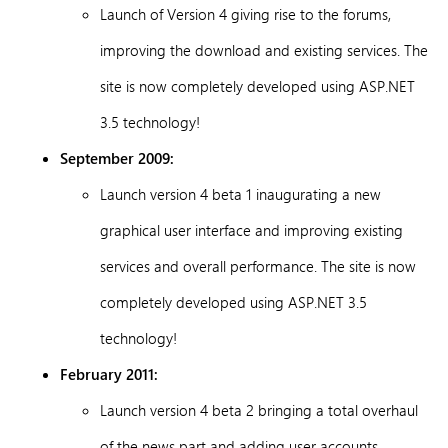
Launch of Version 4 giving rise to the forums,
improving the download and existing services. The
site is now completely developed using ASP.NET
3.5 technology!
September 2009:
Launch version 4 beta 1 inaugurating a new
graphical user interface and improving existing
services and overall performance. The site is now
completely developed using ASP.NET 3.5
technology!
February 2011:
Launch version 4 beta 2 bringing a total overhaul
of the news part and adding user accounts,