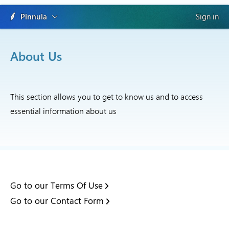
Pinnula
Sign in
About Us
This section allows you to get to know us and to access
essential information about us
Go to our Terms Of Use
Go to our Contact Form