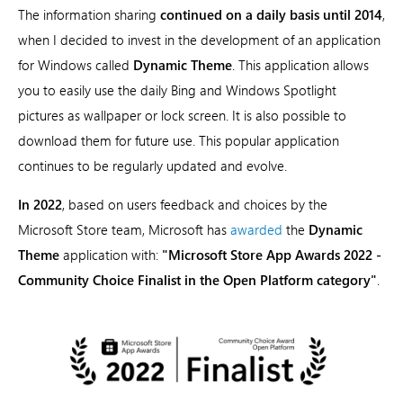
The information sharing
continued on a daily basis until 2014
,
when I decided to invest in the development of an application
for Windows called
Dynamic Theme
. This application allows
you to easily use the daily Bing and Windows Spotlight
pictures as wallpaper or lock screen. It is also possible to
download them for future use. This popular application
continues to be regularly updated and evolve.
In 2022
, based on users feedback and choices by the
Microsoft Store team, Microsoft has
awarded
the
Dynamic
Theme
application with:
"Microsoft Store App Awards 2022 -
Community Choice Finalist in the Open Platform category"
.