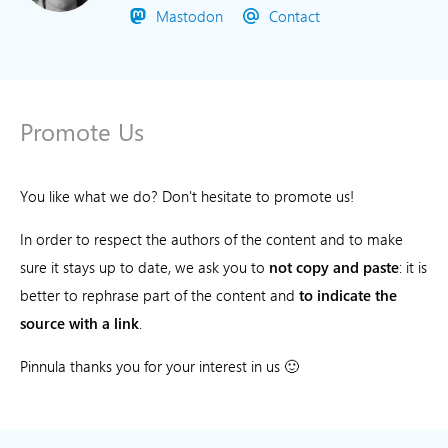
Mastodon
Contact
Promote Us
You like what we do? Don't hesitate to promote us!
In order to respect the authors of the content and to make
sure it stays up to date, we ask you to
not copy and paste
: it is
better to rephrase part of the content and
to indicate the
source with a link
.
Pinnula thanks you for your interest in us 🙂