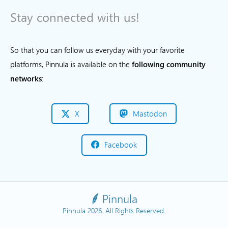
Stay connected with us!
So that you can follow us everyday with your favorite
platforms, Pinnula is available on the
following community
networks
:
X
Mastodon
Facebook
Pinnula
Pinnula 2026. All Rights Reserved.