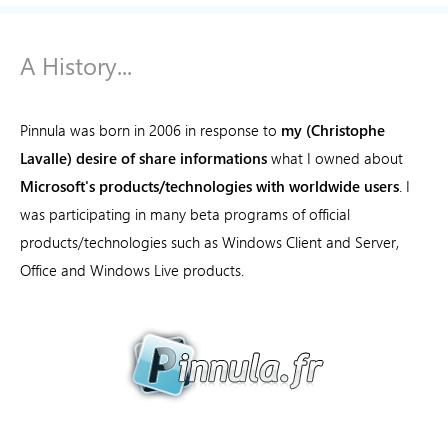
A History...
Pinnula was born in 2006 in response to
my (Christophe
Lavalle) desire of share informations
what I owned about
Microsoft's products/technologies with worldwide users
. I
was participating in many beta programs of official
products/technologies such as Windows Client and Server,
Office and Windows Live products.