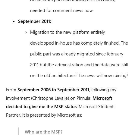
needed for comment news now.
September 2011:
Migration to the new platform entirely
developped in-house has completely finished. The
public part was already migrated since february
2011 but the administration and the data were still
on the old architecture. The news will now raining!
From
September 2006 to September 2011
, following my
involvement (Christophe Lavalle) on Pinnula,
Microsoft
decided to give me the MSP status
: Microsoft Student
Partner. It is presented by Microsoft as:
Who are the MSP?