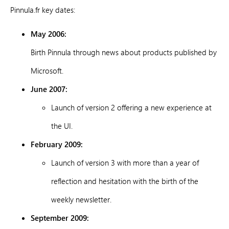
Pinnula.fr key dates:
May 2006:
Birth Pinnula through news about products published by
Microsoft.
June 2007:
Launch of version 2 offering a new experience at
the UI.
February 2009:
Launch of version 3 with more than a year of
reflection and hesitation with the birth of the
weekly newsletter.
September 2009: