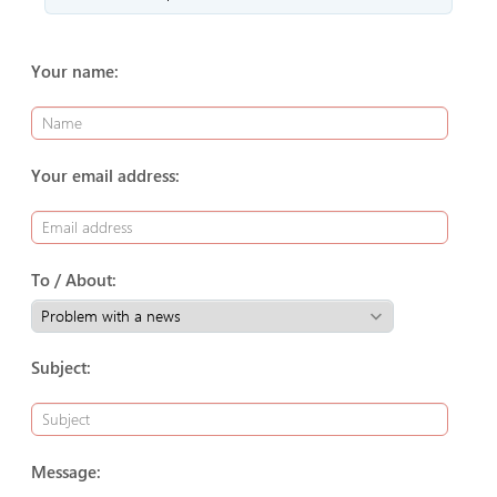
Your name:
Your email address:
To / About:
Subject:
Message: