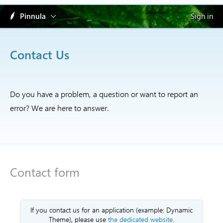
Pinnula
Sign in
Contact Us
Do you have a problem, a question or want to report an
error? We are here to answer.
Contact form
If you contact us for an application (example: Dynamic
Theme), please use
the dedicated website
.